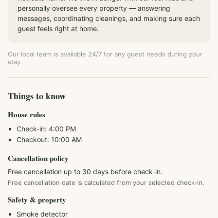
personally oversee every property — answering
messages, coordinating cleanings, and making sure each
guest feels right at home.
Our local team is available 24/7 for any guest needs during your
stay.
Things to know
House rules
Check-in:
4:00 PM
Checkout:
10:00 AM
Cancellation policy
Free cancellation up to 30 days before check-in.
Free cancellation date is calculated from your selected check-in.
Safety & property
Smoke detector