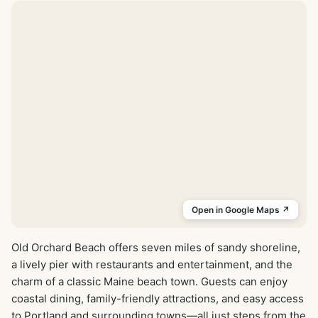
Open in Google Maps ↗
Old Orchard Beach offers seven miles of sandy shoreline, 
a lively pier with restaurants and entertainment, and the 
charm of a classic Maine beach town. Guests can enjoy 
coastal dining, family-friendly attractions, and easy access 
to Portland and surrounding towns—all just steps from the 