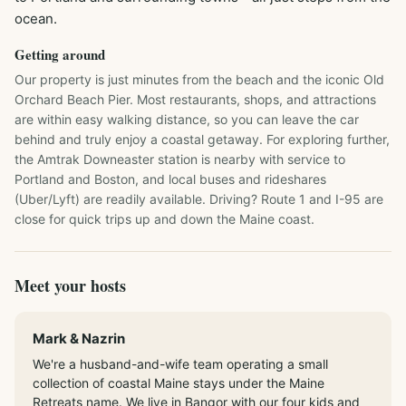
ocean.
Getting around
Our property is just minutes from the beach and the iconic Old 
Orchard Beach Pier. Most restaurants, shops, and attractions 
are within easy walking distance, so you can leave the car 
behind and truly enjoy a coastal getaway. For exploring further, 
the Amtrak Downeaster station is nearby with service to 
Portland and Boston, and local buses and rideshares 
(Uber/Lyft) are readily available. Driving? Route 1 and I-95 are 
close for quick trips up and down the Maine coast.
Meet your hosts
Mark & Nazrin
We're a husband-and-wife team operating a small
collection of coastal Maine stays under the Maine
Retreats name. We live in Bangor with our four kids and