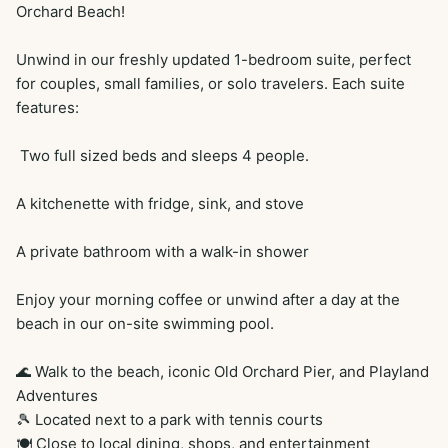
Orchard Beach!

Unwind in our freshly updated 1-bedroom suite, perfect 
for couples, small families, or solo travelers. Each suite 
features:

 Two full sized beds and sleeps 4 people. 

A kitchenette with fridge, sink, and stove

A private bathroom with a walk-in shower

Enjoy your morning coffee or unwind after a day at the 
beach in our on-site swimming pool.

🌊 Walk to the beach, iconic Old Orchard Pier, and Playland 
Adventures

🎾 Located next to a park with tennis courts

🍽️ Close to local dining, shops, and entertainment
