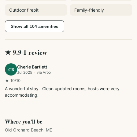
Outdoor firepit
Family-friendly
Show all
104
amenities
★
9.9
1
review
·
Cherie Bartlett
CB
Jul 2025
·
via
Vrbo
★
10
/10
A wonderful stay.  Clean updated rooms, hosts were very 
accommodating.  
Where you'll be
Old Orchard Beach, ME