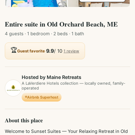
Entire
suite
in
Old Orchard Beach, ME
4
guest
s
· 1 bedroom
· 2 beds
· 1 bath
🏆
·
9.9
/ 10
·
Guest favorite
1
review
Hosted by Maine Retreats
A LaVerdiere Hotels collection — locally owned, family-
operated
⭐
Airbnb Superhost
About this place
Welcome to Sunset Suites — Your Relaxing Retreat in Old 