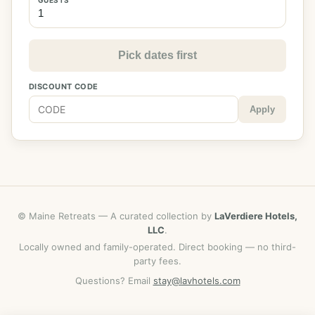
Pick dates first
DISCOUNT CODE
Apply
© Maine Retreats — A curated collection by
LaVerdiere Hotels,
LLC
.
Locally owned and family-operated. Direct booking — no third-
party fees.
Questions? Email
stay@lavhotels.com