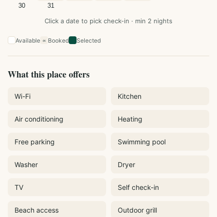
30
31
Click a date to pick check-in · min 2 nights
Available
Booked
Selected
×
What this place offers
Wi-Fi
Kitchen
Air conditioning
Heating
Free parking
Swimming pool
Washer
Dryer
TV
Self check-in
Beach access
Outdoor grill