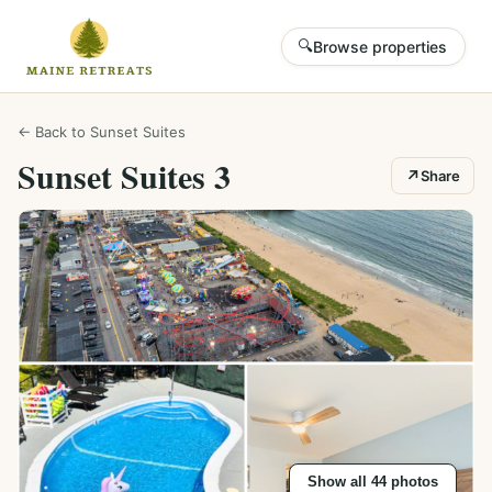
🔍
Browse properties
← Back to
Sunset Suites
Sunset Suites 3
↗
Share
Show all
44
photos