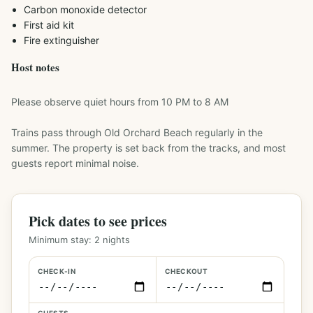
Carbon monoxide detector
First aid kit
Fire extinguisher
Host notes
Please observe quiet hours from 10 PM to 8 AM

Trains pass through Old Orchard Beach regularly in the 
summer. The property is set back from the tracks, and most 
Pick dates to see prices
Minimum stay:
2
nights
CHECK-IN
CHECKOUT
GUESTS