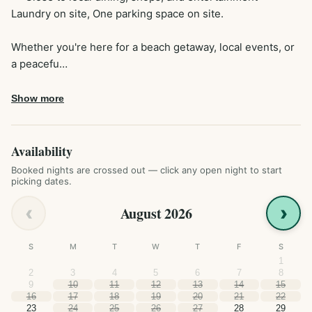
Laundry on site, One parking space on site. 

Whether you're here for a beach getaway, local events, or 
a peacefu…
Show more
Availability
Booked nights are crossed out — click any open night to start
picking dates.
‹
›
August 2026
S
M
T
W
T
F
S
1
2
3
4
5
6
7
8
9
10
11
12
13
14
15
16
17
18
19
20
21
22
23
24
25
26
27
28
29