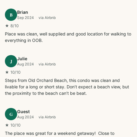
Brian
B
Sep 2024
·
via
Airbnb
★
8
/10
Place was clean, well supplied and good location for walking to 
everything in OOB.
Julie
J
Aug 2024
·
via
Airbnb
★
10
/10
Steps from Old Orchard Beach, this condo was clean and 
livable for a long or short stay. Don’t expect a beach view, but 
the proximity to the beach can’t be beat.
Guest
G
Aug 2024
·
via
Airbnb
★
10
/10
The place was great for a weekend getaway!  Close to 