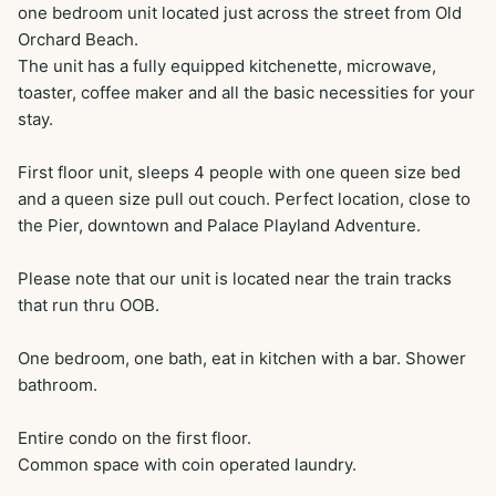
one bedroom unit located just across the street from Old 
Orchard Beach. 

The unit has a fully equipped kitchenette, microwave, 
toaster, coffee maker and all the basic necessities for your 
stay.

First floor unit, sleeps 4 people with one queen size bed 
and a queen size pull out couch. Perfect location, close to 
the Pier, downtown and Palace Playland Adventure. 

Please note that our unit is located near the train tracks 
that run thru OOB.

One bedroom, one bath, eat in kitchen with a bar. Shower 
bathroom.

Entire condo on the first floor. 

Common space with coin operated laundry.
