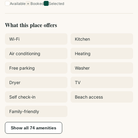
Available
Booked
Selected
×
What this place offers
Wi-Fi
Kitchen
Air conditioning
Heating
Free parking
Washer
Dryer
TV
Self check-in
Beach access
Family-friendly
Show all
74
amenities