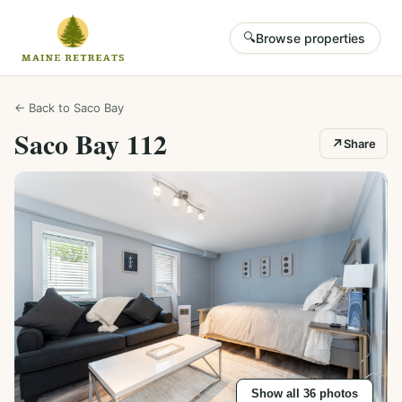
🔍
Browse properties
← Back to
Saco Bay
Saco Bay 112
↗
Share
Show all
36
photos