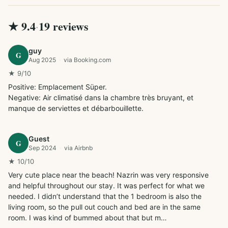
★
9.4
19
review
s
·
guy
G
Aug 2025
·
via
Booking.com
★
9
/10
Positive: Emplacement Süper.

Negative: Air climatisé dans la chambre très bruyant, et 
manque de serviettes et débarbouillette.
Guest
G
Sep 2024
·
via
Airbnb
★
10
/10
Very cute place near the beach! Nazrin was very responsive 
and helpful throughout our stay. It was perfect for what we 
needed. I didn’t understand that the 1 bedroom is also the 
living room, so the pull out couch and bed are in the same 
room. I was kind of bummed about that but m…