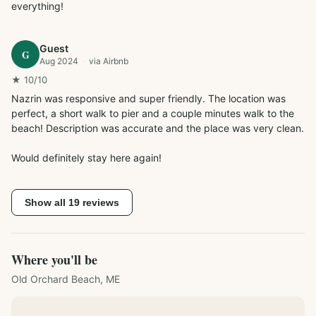
everything!
Guest
G
Aug 2024
·
via
Airbnb
★
10
/10
Nazrin was responsive and super friendly. The location was 
perfect, a short walk to pier and a couple minutes walk to the 
beach! Description was accurate and the place was very clean.

Would definitely stay here again!
Show all
19
reviews
Where you'll be
Old Orchard Beach, ME