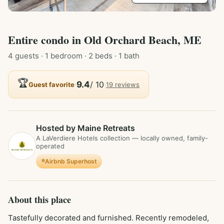
Entire
condo
in
Old Orchard Beach, ME
4
guest
s
· 1 bedroom
· 2 beds
· 1 bath
🏆
·
9.4
/ 10
·
Guest favorite
19
review
s
Hosted by Maine Retreats
A LaVerdiere Hotels collection — locally owned, family-
operated
⭐
Airbnb Superhost
About this place
Tastefully decorated and furnished. Recently remodeled, 