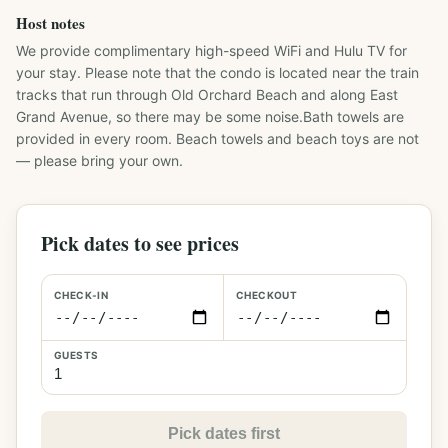
Host notes
We provide complimentary high-speed WiFi and Hulu TV for 
your stay. Please note that the condo is located near the train 
tracks that run through Old Orchard Beach and along East 
Grand Avenue, so there may be some noise.Bath towels are 
provided in every room. Beach towels and beach toys are not 
— please bring your own.
Pick dates to see prices
CHECK-IN
CHECKOUT
GUESTS
Pick dates first