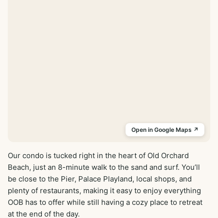
Open in Google Maps ↗
Our condo is tucked right in the heart of Old Orchard 
Beach, just an 8-minute walk to the sand and surf. You’ll 
be close to the Pier, Palace Playland, local shops, and 
plenty of restaurants, making it easy to enjoy everything 
OOB has to offer while still having a cozy place to retreat 
at the end of the day.