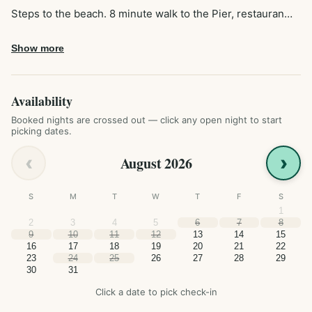
Steps to the beach. 8 minute walk to the Pier, restauran…
Show more
Availability
Booked nights are crossed out — click any open night to start
picking dates.
‹
›
August 2026
S
M
T
W
T
F
S
1
2
3
4
5
6
7
8
9
10
11
12
13
14
15
16
17
18
19
20
21
22
23
24
25
26
27
28
29
30
31
Click a date to pick check-in