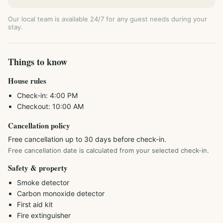
Our local team is available 24/7 for any guest needs during your
stay.
Things to know
House rules
Check-in:
4:00 PM
Checkout:
10:00 AM
Cancellation policy
Free cancellation up to 30 days before check-in.
Free cancellation date is calculated from your selected check-in.
Safety & property
Smoke detector
Carbon monoxide detector
First aid kit
Fire extinguisher