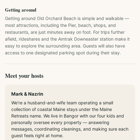
Getting around
Getting around Old Orchard Beach is simple and walkable — 
most attractions, including the Pier, beach, shops, and 
restaurants, are just minutes away on foot. For trips further 
afield, rideshares and the Amtrak Downeaster station make it 
easy to explore the surrounding area. Guests will also have 
access to one designated parking spot during their stay.
Meet your hosts
Mark & Nazrin
We're a husband-and-wife team operating a small
collection of coastal Maine stays under the Maine
Retreats name. We live in Bangor with our four kids and
personally oversee every property — answering
messages, coordinating cleanings, and making sure each
guest feels right at home.