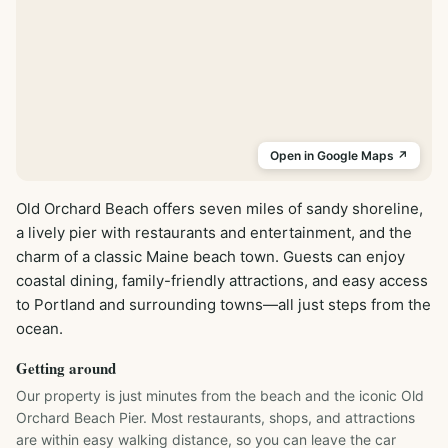
Open in Google Maps ↗
Old Orchard Beach offers seven miles of sandy shoreline, 
a lively pier with restaurants and entertainment, and the 
charm of a classic Maine beach town. Guests can enjoy 
coastal dining, family-friendly attractions, and easy access 
to Portland and surrounding towns—all just steps from the 
ocean.
Getting around
Our property is just minutes from the beach and the iconic Old 
Orchard Beach Pier. Most restaurants, shops, and attractions 
are within easy walking distance, so you can leave the car 