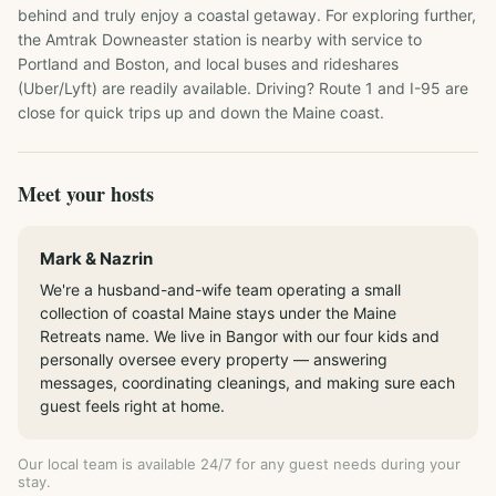
behind and truly enjoy a coastal getaway. For exploring further, 
the Amtrak Downeaster station is nearby with service to 
Portland and Boston, and local buses and rideshares 
(Uber/Lyft) are readily available. Driving? Route 1 and I-95 are 
close for quick trips up and down the Maine coast.
Meet your hosts
Mark & Nazrin
We're a husband-and-wife team operating a small
collection of coastal Maine stays under the Maine
Retreats name. We live in Bangor with our four kids and
personally oversee every property — answering
messages, coordinating cleanings, and making sure each
guest feels right at home.
Our local team is available 24/7 for any guest needs during your
stay.