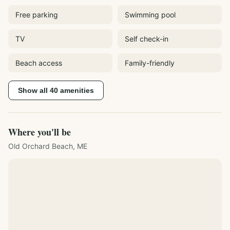
Free parking
Swimming pool
TV
Self check-in
Beach access
Family-friendly
Show all
40
amenities
Where you'll be
Old Orchard Beach, ME