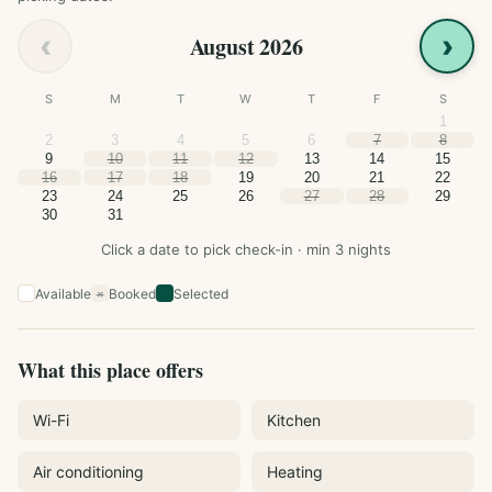
‹
›
August 2026
S
M
T
W
T
F
S
1
2
3
4
5
6
7
8
9
10
11
12
13
14
15
16
17
18
19
20
21
22
23
24
25
26
27
28
29
30
31
Click a date to pick check-in · min 3 nights
Available
Booked
Selected
×
What this place offers
Wi-Fi
Kitchen
Air conditioning
Heating