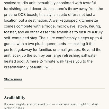
soaked studio unit, beautifully appointed with tasteful 
furnishings and decor. Just a stone's throw away from the 
pristine OOB beach, this stylish suite offers not just a 
location but a destination. A well-equipped kitchenette 
comes complete with a fridge, microwave, stove, Keurig, 
toaster, and all other essential amenities to ensure a truly 
self-contained stay. The suite comfortably sleeps up to 4 
guests with a two plush queen beds  — making it the 
perfect getaway for families or small groups. Beyond the 
unit, soak up the sun by our large refreshing saltwater 
heated pool. A mere 2-minute walk takes you to the 
breathtakingly beautiful w…
Show more
Availability
Booked nights are crossed out — click any open night to start
picking dates.