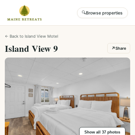
🔍
Browse properties
← Back to
Island View Motel
Island View 9
↗
Share
Show all
37
photos