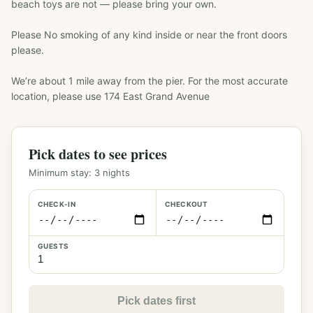
beach toys are not — please bring your own.

Please No smoking of any kind inside or near the front doors 
please.

We’re about 1 mile away from the pier. For the most accurate 
location, please use 174 East Grand Avenue
Pick dates to see prices
Minimum stay:
3
nights
CHECK-IN
CHECKOUT
GUESTS
Pick dates first