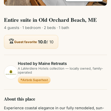
Entire
suite
in
Old Orchard Beach, ME
4
guest
s
· 1 bedroom
· 2 beds
· 1 bath
🏆
·
10.0
/ 10
Guest favorite
Hosted by Maine Retreats
A LaVerdiere Hotels collection — locally owned, family-
operated
⭐
Airbnb Superhost
About this place
Experience coastal elegance in our fully remodeled, sun-