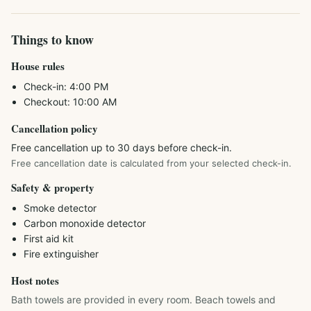
Things to know
House rules
Check-in:
4:00 PM
Checkout:
10:00 AM
Cancellation policy
Free cancellation up to 30 days before check-in.
Free cancellation date is calculated from your selected check-in.
Safety & property
Smoke detector
Carbon monoxide detector
First aid kit
Fire extinguisher
Host notes
Bath towels are provided in every room. Beach towels and 