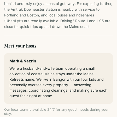
behind and truly enjoy a coastal getaway. For exploring further, 
the Amtrak Downeaster station is nearby with service to 
Portland and Boston, and local buses and rideshares 
(Uber/Lyft) are readily available. Driving? Route 1 and I-95 are 
close for quick trips up and down the Maine coast.
Meet your hosts
Mark & Nazrin
We're a husband-and-wife team operating a small
collection of coastal Maine stays under the Maine
Retreats name. We live in Bangor with our four kids and
personally oversee every property — answering
messages, coordinating cleanings, and making sure each
guest feels right at home.
Our local team is available 24/7 for any guest needs during your
stay.