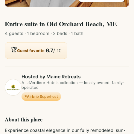
Entire
suite
in
Old Orchard Beach, ME
4
guest
s
· 1 bedroom
· 2 beds
· 1 bath
🏆
·
6.7
/ 10
Guest favorite
Hosted by Maine Retreats
A LaVerdiere Hotels collection — locally owned, family-
operated
⭐
Airbnb Superhost
About this place
Experience coastal elegance in our fully remodeled, sun-