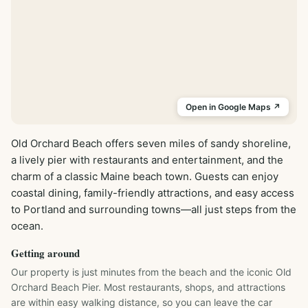
Open in Google Maps ↗
Old Orchard Beach offers seven miles of sandy shoreline, 
a lively pier with restaurants and entertainment, and the 
charm of a classic Maine beach town. Guests can enjoy 
coastal dining, family-friendly attractions, and easy access 
to Portland and surrounding towns—all just steps from the 
ocean.
Getting around
Our property is just minutes from the beach and the iconic Old 
Orchard Beach Pier. Most restaurants, shops, and attractions 
are within easy walking distance, so you can leave the car 