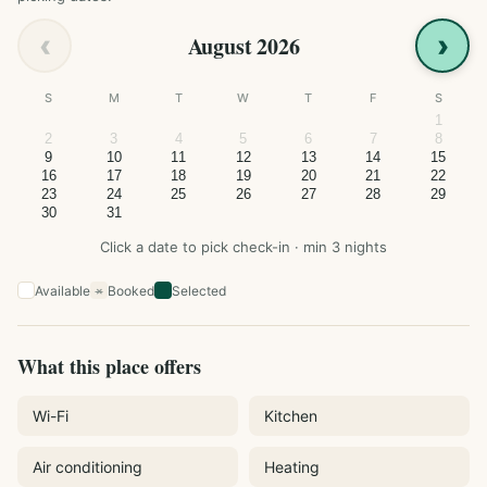
‹
›
August 2026
S
M
T
W
T
F
S
1
2
3
4
5
6
7
8
9
10
11
12
13
14
15
16
17
18
19
20
21
22
23
24
25
26
27
28
29
30
31
Click a date to pick check-in · min 3 nights
Available
Booked
Selected
×
What this place offers
Wi-Fi
Kitchen
Air conditioning
Heating