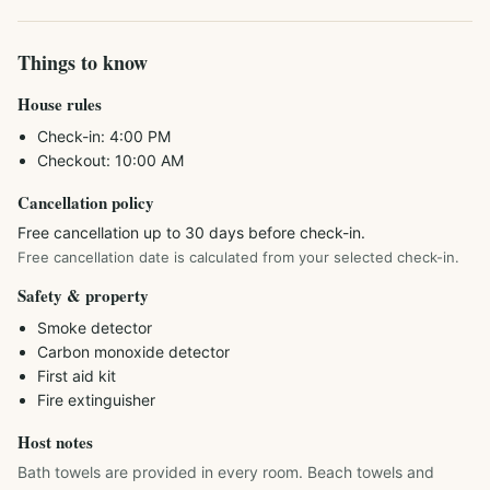
Things to know
House rules
Check-in:
4:00 PM
Checkout:
10:00 AM
Cancellation policy
Free cancellation up to 30 days before check-in.
Free cancellation date is calculated from your selected check-in.
Safety & property
Smoke detector
Carbon monoxide detector
First aid kit
Fire extinguisher
Host notes
Bath towels are provided in every room. Beach towels and 