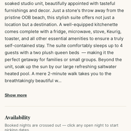
soaked studio unit, beautifully appointed with tasteful 
furnishings and decor. Just a stone's throw away from the 
pristine OOB beach, this stylish suite offers not just a 
location but a destination. A well-equipped kitchenette 
comes complete with a fridge, microwave, stove, Keurig, 
toaster, and all other essential amenities to ensure a truly 
self-contained stay. The suite comfortably sleeps up to 4 
guests with a two plush queen beds  — making it the 
perfect getaway for families or small groups. Beyond the 
unit, soak up the sun by our large refreshing saltwater 
heated pool. A mere 2-minute walk takes you to the 
breathtakingly beautiful w…
Show more
Availability
Booked nights are crossed out — click any open night to start
picking dates.