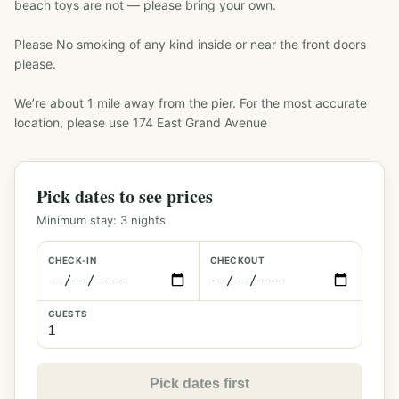
beach toys are not — please bring your own.

Please No smoking of any kind inside or near the front doors 
please.

We’re about 1 mile away from the pier. For the most accurate 
location, please use 174 East Grand Avenue
Pick dates to see prices
Minimum stay:
3
nights
CHECK-IN
CHECKOUT
GUESTS
Pick dates first