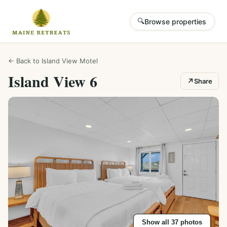
🔍
Browse properties
← Back to
Island View Motel
Island View 6
↗
Share
Show all
37
photos