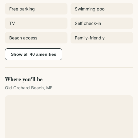
Free parking
Swimming pool
TV
Self check-in
Beach access
Family-friendly
Show all
40
amenities
Where you'll be
Old Orchard Beach, ME