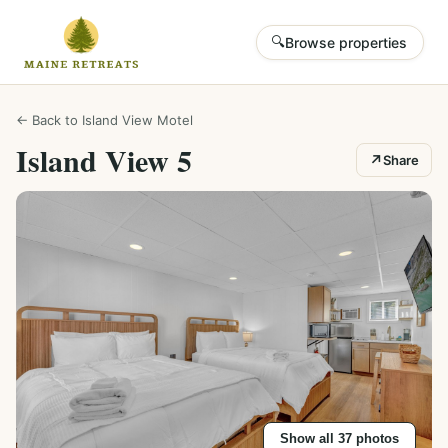
🔍
Browse properties
← Back to
Island View Motel
Island View 5
↗
Share
Show all
37
photos