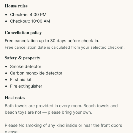
House rules
Check-in:
4:00 PM
Checkout:
10:00 AM
Cancellation policy
Free cancellation up to 30 days before check-in.
Free cancellation date is calculated from your selected check-in.
Safety & property
Smoke detector
Carbon monoxide detector
First aid kit
Fire extinguisher
Host notes
Bath towels are provided in every room. Beach towels and 
beach toys are not — please bring your own.

Please No smoking of any kind inside or near the front doors 
please.
