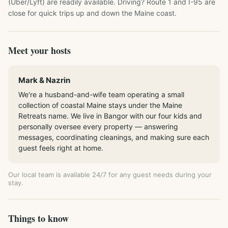
(Uber/Lyft) are readily available. Driving? Route 1 and I-95 are 
close for quick trips up and down the Maine coast.
Meet your hosts
Mark & Nazrin
We're a husband-and-wife team operating a small
collection of coastal Maine stays under the Maine
Retreats name. We live in Bangor with our four kids and
personally oversee every property — answering
messages, coordinating cleanings, and making sure each
guest feels right at home.
Our local team is available 24/7 for any guest needs during your
stay.
Things to know