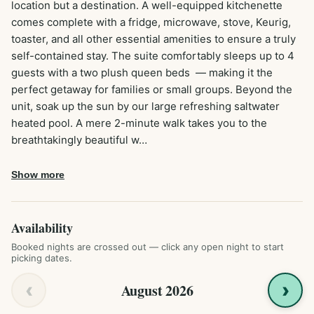
location but a destination. A well-equipped kitchenette 
comes complete with a fridge, microwave, stove, Keurig, 
toaster, and all other essential amenities to ensure a truly 
self-contained stay. The suite comfortably sleeps up to 4 
guests with a two plush queen beds  — making it the 
perfect getaway for families or small groups. Beyond the 
unit, soak up the sun by our large refreshing saltwater 
heated pool. A mere 2-minute walk takes you to the 
breathtakingly beautiful w…
Show more
Availability
Booked nights are crossed out — click any open night to start
picking dates.
‹
›
August 2026