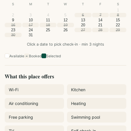
S
M
T
W
T
F
S
1
2
3
4
5
6
7
8
9
10
11
12
13
14
15
16
17
18
19
20
21
22
23
24
25
26
27
28
29
30
31
Click a date to pick check-in · min 3 nights
Available
Booked
Selected
×
What this place offers
Wi-Fi
Kitchen
Air conditioning
Heating
Free parking
Swimming pool
TV
Self check-in