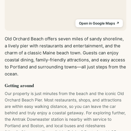
Open in Google Maps ↗
Old Orchard Beach offers seven miles of sandy shoreline, 
a lively pier with restaurants and entertainment, and the 
charm of a classic Maine beach town. Guests can enjoy 
coastal dining, family-friendly attractions, and easy access 
to Portland and surrounding towns—all just steps from the 
ocean.
Getting around
Our property is just minutes from the beach and the iconic Old 
Orchard Beach Pier. Most restaurants, shops, and attractions 
are within easy walking distance, so you can leave the car 
behind and truly enjoy a coastal getaway. For exploring further, 
the Amtrak Downeaster station is nearby with service to 
Portland and Boston, and local buses and rideshares 