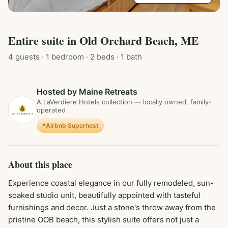
Entire
suite
in
Old Orchard Beach, ME
4
guest
s
· 1 bedroom
· 2 beds
· 1 bath
Hosted by Maine Retreats
A LaVerdiere Hotels collection — locally owned, family-
operated
⭐
Airbnb Superhost
About this place
Experience coastal elegance in our fully remodeled, sun-
soaked studio unit, beautifully appointed with tasteful 
furnishings and decor. Just a stone's throw away from the 
pristine OOB beach, this stylish suite offers not just a 