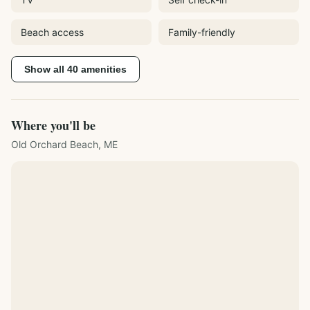
Beach access
Family-friendly
Show all
40
amenities
Where you'll be
Old Orchard Beach, ME