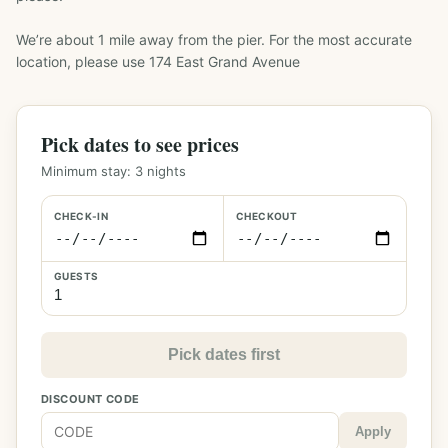
We’re about 1 mile away from the pier. For the most accurate 
location, please use 174 East Grand Avenue
Pick dates to see prices
Minimum stay:
3
nights
CHECK-IN
CHECKOUT
GUESTS
Pick dates first
DISCOUNT CODE
Apply